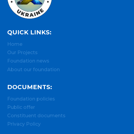
QUICK LINKS:
Home
Our Projects
Foundation news
About our foundation
DOCUMENTS:
Foundation policies
Public offer
Constituent documents
Privacy Policy