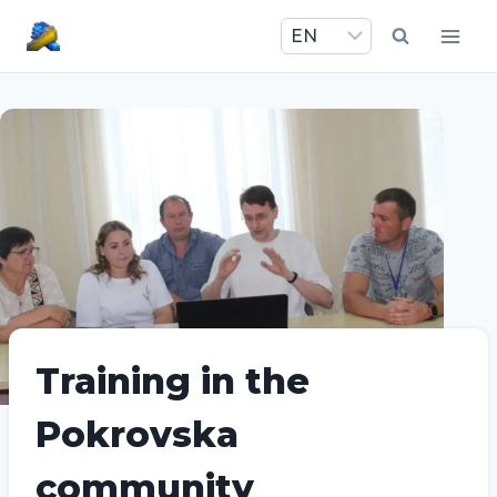
Skip
to
content
Training in the
Pokrovska
community