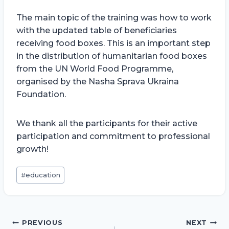
The main topic of the training was how to work
with the updated table of beneficiaries
receiving food boxes. This is an important step
in the distribution of humanitarian food boxes
from the UN World Food Programme,
organised by the Nasha Sprava Ukraina
Foundation.
We thank all the participants for their active
participation and commitment to professional
growth!
Post
#
education
Tags:
Post
PREVIOUS
NEXT