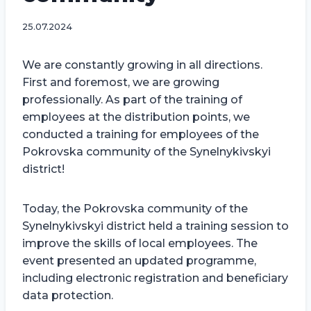
25.07.2024
We are constantly growing in all directions.
First and foremost, we are growing
professionally. As part of the training of
employees at the distribution points, we
conducted a training for employees of the
Pokrovska community of the Synelnykivskyi
district!
Today, the Pokrovska community of the
Synelnykivskyi district held a training session to
improve the skills of local employees. The
event presented an updated programme,
including electronic registration and beneficiary
data protection.