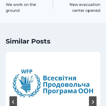
We work on the
New evacuation
navigation
ground
center opened
Similar Posts