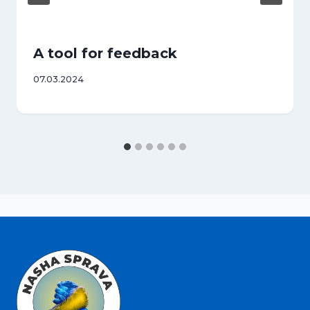
A tool for feedback
07.03.2024